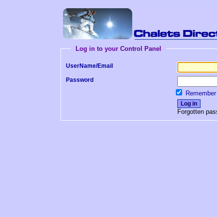
Log in to your Control Panel
UserName/Email
Password
Remember 
Forgotten pa